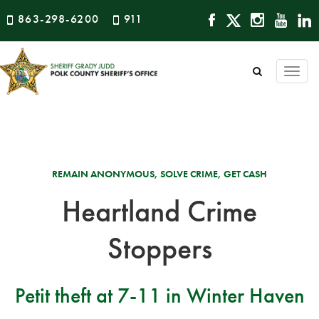
863-298-6200
911
Togg
navi
REMAIN ANONYMOUS, SOLVE CRIME, GET CASH
Heartland Crime
Stoppers
Petit theft at 7-11 in Winter Haven