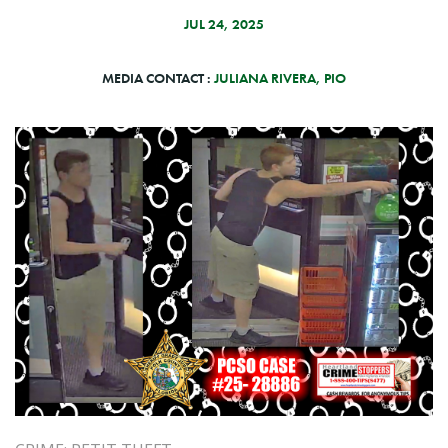
JUL 24, 2025
MEDIA CONTACT :
JULIANA RIVERA, PIO