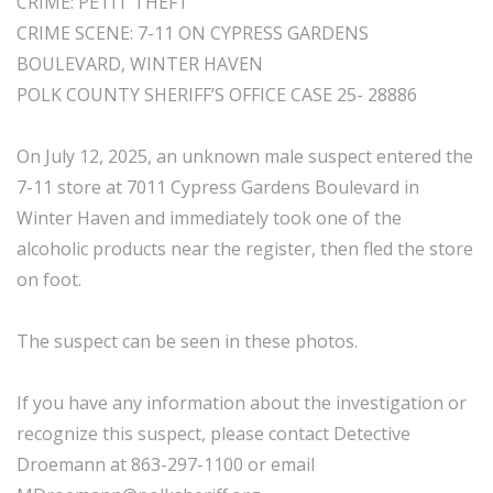
CRIME: PETIT THEFT
CRIME SCENE: 7-11 ON CYPRESS GARDENS
BOULEVARD, WINTER HAVEN
POLK COUNTY SHERIFF’S OFFICE CASE 25- 28886
On July 12, 2025, an unknown male suspect entered the
7-11 store at 7011 Cypress Gardens Boulevard in
Winter Haven and immediately took one of the
alcoholic products near the register, then fled the store
on foot.
The suspect can be seen in these photos.
If you have any information about the investigation or
recognize this suspect, please contact Detective
Droemann at 863-297-1100 or email