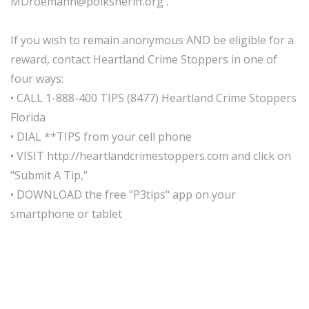
MDroemann@polksheriff.org .
If you wish to remain anonymous AND be eligible for a
reward, contact Heartland Crime Stoppers in one of
four ways:
• CALL 1-888-400 TIPS (8477) Heartland Crime Stoppers
Florida
• DIAL **TIPS from your cell phone
• VISIT http://heartlandcrimestoppers.com and click on
"Submit A Tip,"
• DOWNLOAD the free "P3tips" app on your
smartphone or tablet