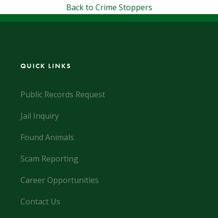
Back to Crime Stoppers
QUICK LINKS
Public Records Request
Jail Inquiry
Found Animals
Scam Reporting
Career Opportunities
Contact Us