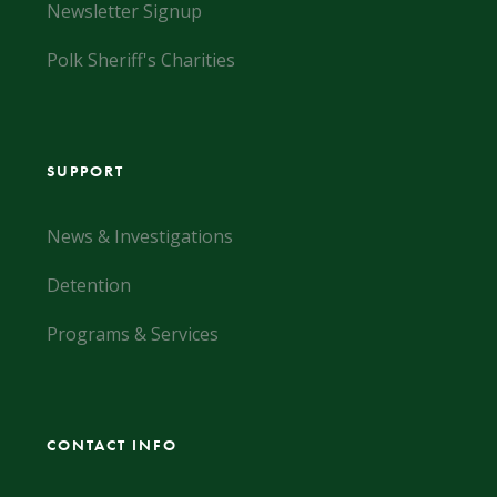
Newsletter Signup
Polk Sheriff's Charities
SUPPORT
News & Investigations
Detention
Programs & Services
CONTACT INFO