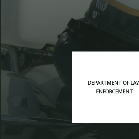
DEPARTMENT OF LA
ENFORCEMENT