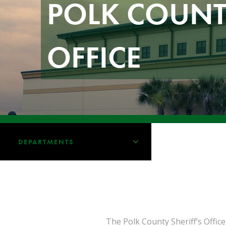
POLK COUNTY
OFFICE
DEPARTMENTS
The Polk County Sheriff’s Office