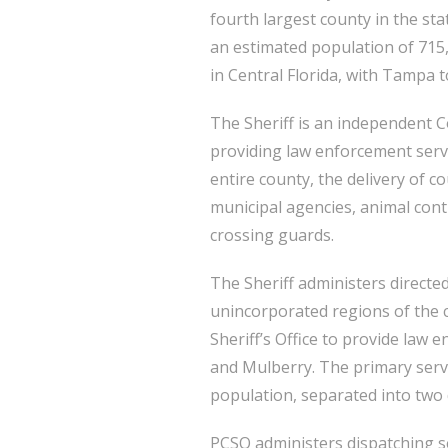
fourth largest county in the sta
an estimated population of 715,
in Central Florida, with Tampa t
The Sheriff is an independent Co
providing law enforcement servi
entire county, the delivery of c
municipal agencies, animal cont
crossing guards.
The Sheriff administers directed
unincorporated regions of the co
Sheriff’s Office to provide law 
and Mulberry. The primary servic
population, separated into two d
PCSO administers dispatching ser