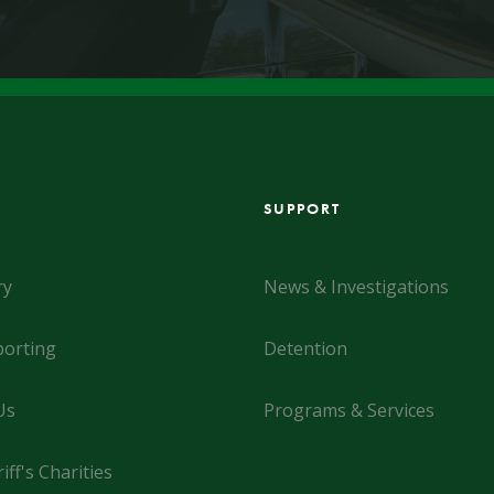
SUPPORT
ry
News & Investigations
orting
Detention
Us
Programs & Services
iff's Charities