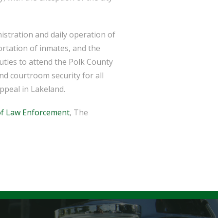
istration and daily operation of
ortation of inmates, and the
puties to attend the Polk County
d courtroom security for all
ppeal in Lakeland.
f Law Enforcement
, The