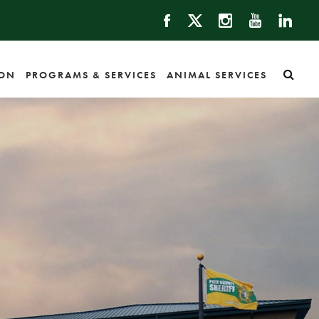
ION
PROGRAMS & SERVICES
ANIMAL SERVICES