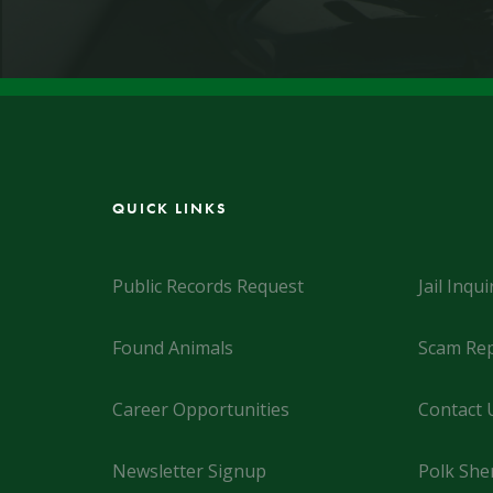
QUICK LINKS
Public Records Request
Jail Inqui
Found Animals
Scam Rep
Career Opportunities
Contact 
Newsletter Signup
Polk Sher