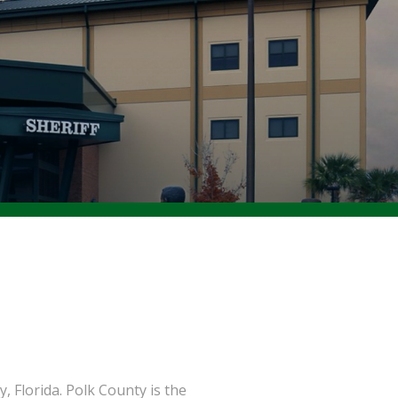
, Florida. Polk County is the