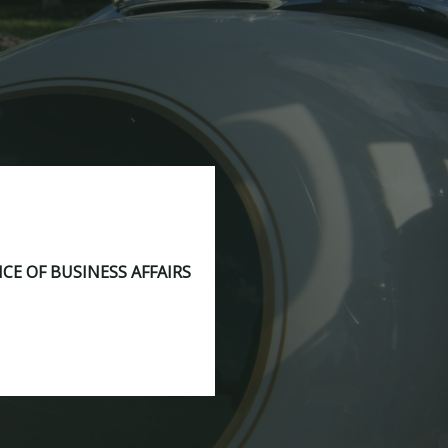
ICE OF BUSINESS AFFAIRS