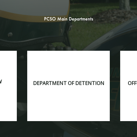
PCSO Main Departments
W
DEPARTMENT OF DETENTION
OFF