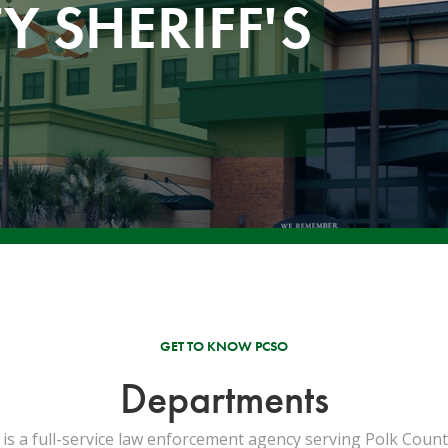
 SHERIFF'S
GET TO KNOW PCSO
Departments
 is a full-service law enforcement agency serving Polk County