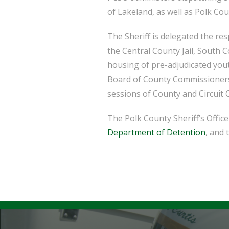
of Lakeland, as well as Polk Cou
The Sheriff is delegated the re
the Central County Jail, South C
housing of pre-adjudicated yout
Board of County Commissioners’ 
sessions of County and Circuit 
The Polk County Sheriff’s Offi
Department of Detention
, and 