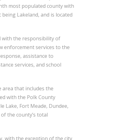
ninth most populated county with
 being Lakeland, and is located
 with the responsibility of
aw enforcement services to the
 response, assistance to
tance services, and school
e area that includes the
ted with the Polk County
agle Lake, Fort Meade, Dundee,
of the county’s total
, with the exception of the city