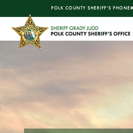
POLK COUNTY SHERIFF’S PHONE