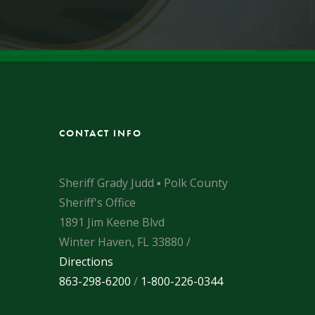
CONTACT INFO
Sheriff Grady Judd ▪ Polk County
Sheriff's Office
1891 Jim Keene Blvd
Winter Haven, FL 33880 /
Directions
863-298-6200
/
1-800-226-0344