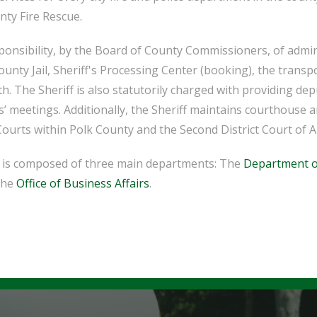
nty Fire Rescue.
sponsibility, by the Board of County Commissioners, of admin
ounty Jail, Sheriff's Processing Center (booking), the transp
h. The Sheriff is also statutorily charged with providing de
meetings. Additionally, the Sheriff maintains courthouse an
Courts within Polk County and the Second District Court of A
ce is composed of three main departments: The
Department o
the
Office of Business Affairs
.