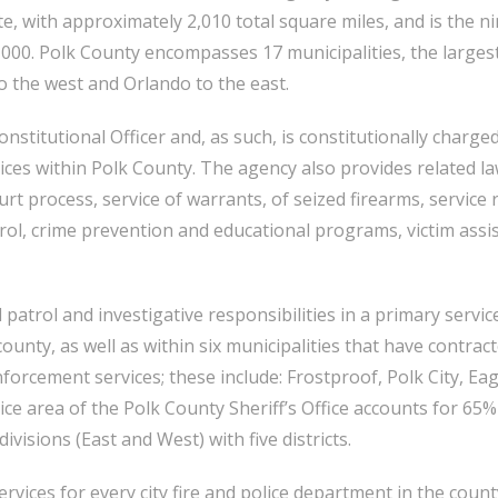
te, with approximately 2,010 total square miles, and is the 
000. Polk County encompasses 17 municipalities, the largest
o the west and Orlando to the east.
nstitutional Officer and, as such, is constitutionally charged
ces within Polk County. The agency also provides related l
ourt process, service of warrants, of seized firearms, service
rol, crime prevention and educational programs, victim assis
 patrol and investigative responsibilities in a primary servic
unty, as well as within six municipalities that have contrac
enforcement services; these include: Frostproof, Polk City, E
e area of the Polk County Sheriff’s Office accounts for 65% 
ivisions (East and West) with five districts.
vices for every city fire and police department in the county