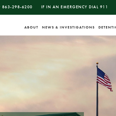
#
863-298-6200
IF IN AN EMERGENCY DIAL
911
ABOUT
NEWS & INVESTIGATIONS
DETENT