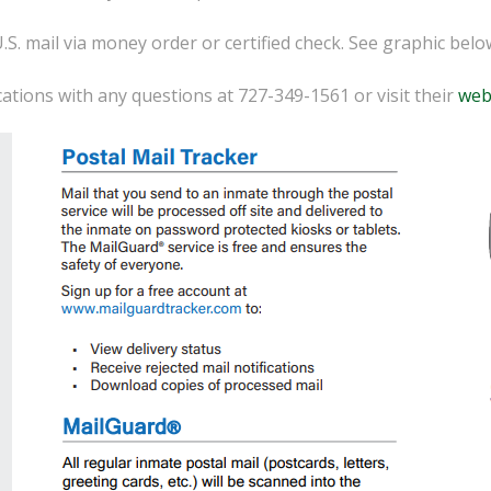
U.S. mail via money order or certified check. See graphic bel
tions with any questions at 727-349-1561 or visit their
web