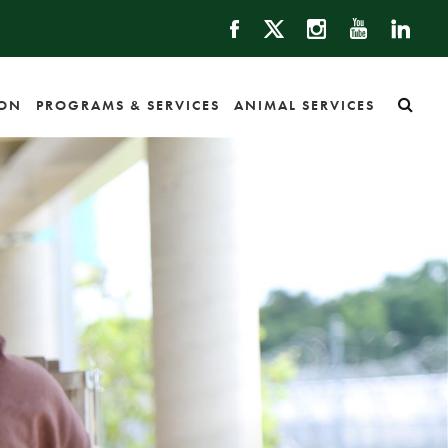
ION
PROGRAMS & SERVICES
ANIMAL SERVICES