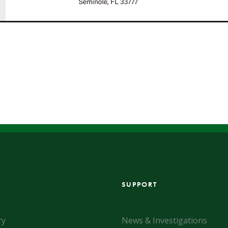
SUPPORT
ry
News & Investigations