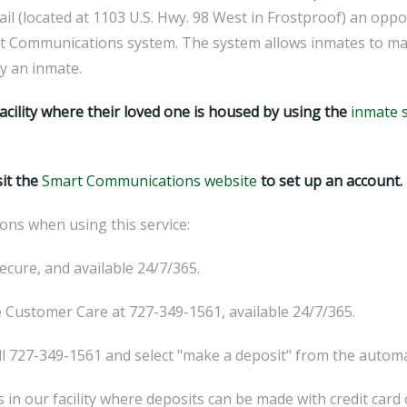
l (located at 1103 U.S. Hwy. 98 West in Frostproof) an oppor
 Communications system. The system allows inmates to make 
by an inmate.
acility where their loved one is housed by using the
inmate 
sit the
Smart Communications website
to set up an account.
ons when using this service:
ecure, and available 24/7/365.
ee Customer Care at 727-349-1561, available 24/7/365.
727-349-1561 and select "make a deposit" from the autom
s in our facility where deposits can be made with credit card