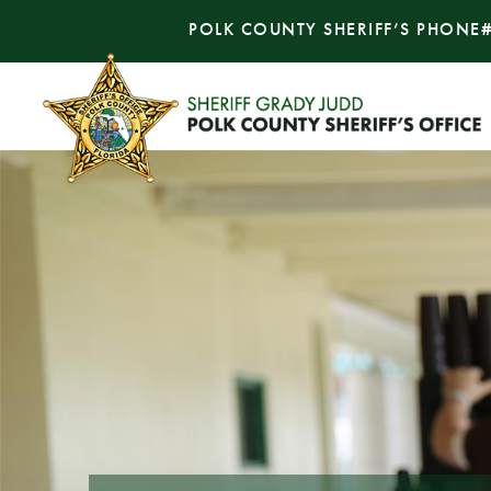
POLK COUNTY SHERIFF’S PHONE