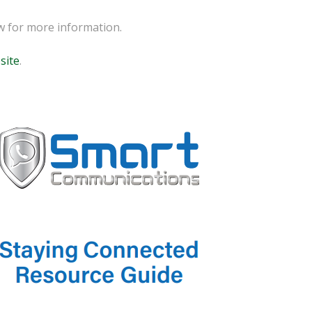
ow for more information.
site
.