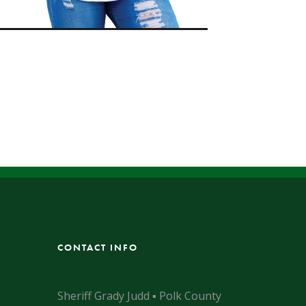
CONTACT INFO
Sheriff Grady Judd ▪ Polk County