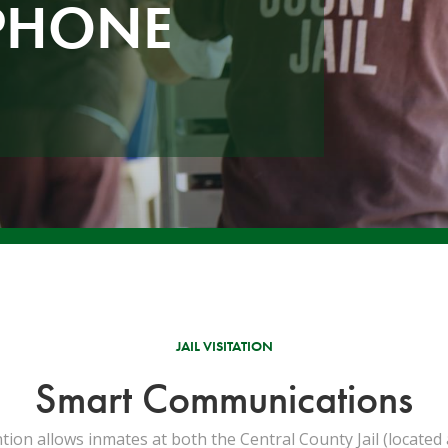
PHONE
JAIL VISITATION
Smart Communications
n allows inmates at both the Central County Jail (located a