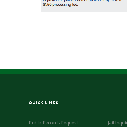
QUICK LINKS
Public Records Request
Jail Inqui