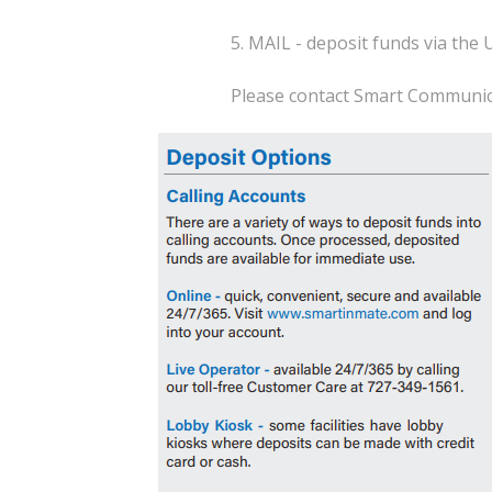
5. MAIL - deposit funds via the 
Please contact Smart Communica