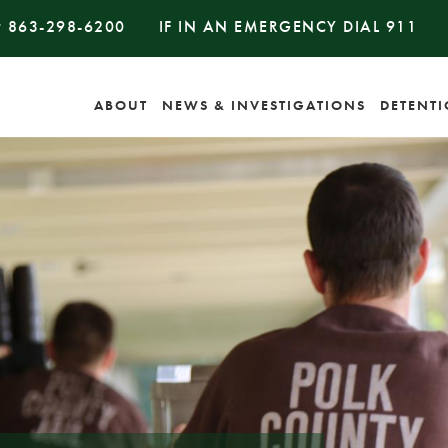
#
863-298-6200
IF IN AN EMERGENCY DIAL
911
ABOUT
NEWS & INVESTIGATIONS
DETENT