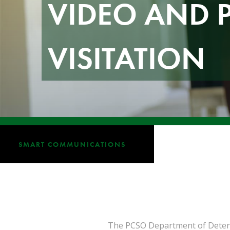
VIDEO AND 
VISITATION
SMART COMMUNICATIONS
The PCSO Department of Detentio