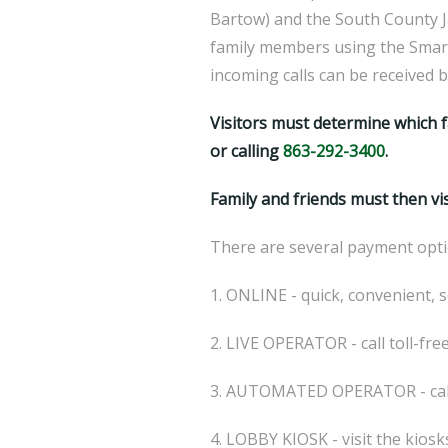
Bartow) and the South County Jai
family members using the Smart
incoming calls can be received 
Visitors must determine which f
or calling
863-292-3400
.
Family and friends must then vi
There are several payment opti
1. ONLINE - quick, convenient, s
2. LIVE OPERATOR - call toll-fr
3. AUTOMATED OPERATOR - call 
4. LOBBY KIOSK - visit the kiosk