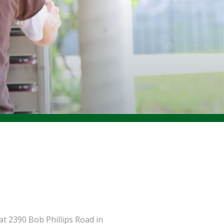
t 2390 Bob Phillips Road in