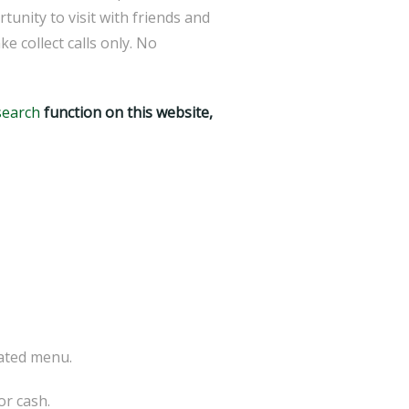
tunity to visit with friends and
collect calls only. No
search
function on this website,
ated menu.
 or cash.